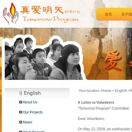
首页
关于我
Your location :Home > English >
About Us
A Letter to Volunteers
"Tomorrow Program" Committee
Our Projects
Dear Volunteers:
News
On May 12, 2008, an earthquake s