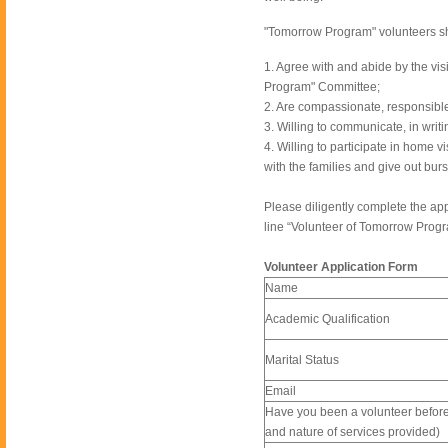
"Tomorrow Program" volunteers sho
1. Agree with and abide by the v
Program" Committee;
2. Are compassionate, responsible
3. Willing to communicate, in writi
4. Willing to participate in home 
with the families and give out burs
Please diligently complete the app
line “Volunteer of Tomorrow Progr
Volunteer Application Form
Name
Academic Qualification
Marital Status
Email
Have you been a volunteer before? 
and nature of services provided)