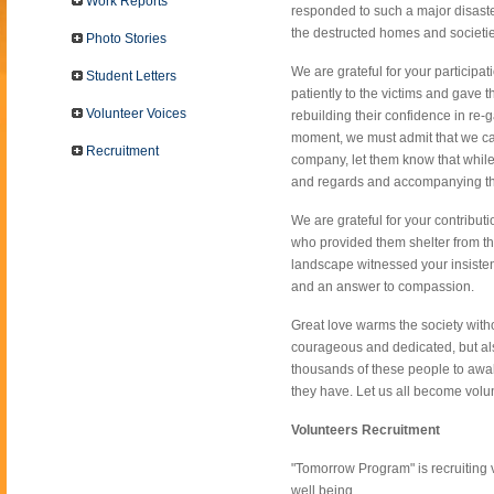
Work Reports
responded to such a major disaster
the destructed homes and societie
Photo Stories
We are grateful for your particip
Student Letters
patiently to the victims and gave
Volunteer Voices
rebuilding their confidence in re-ga
moment, we must admit that we ca
Recruitment
company, let them know that while
and regards and accompanying the
We are grateful for your contribut
who provided them shelter from th
landscape witnessed your insistenc
and an answer to compassion.
Great love warms the society with
courageous and dedicated, but also 
thousands of these people to awake
they have. Let us all become volun
Volunteers Recruitment
"Tomorrow Program" is recruiting v
well being.