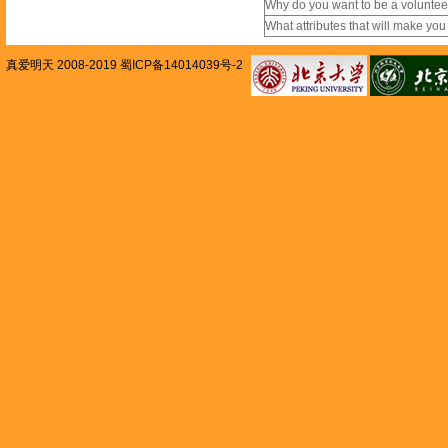
Why do you want to be a volunte
What attributes that will make yo
真爱明天 2008-2019 蜀ICP备14014039号-2